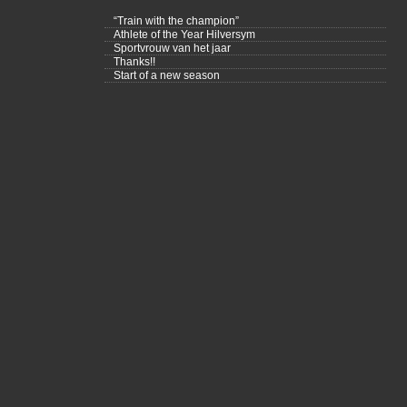
“Train with the champion”
Athlete of the Year Hilversym
Sportvrouw van het jaar
Thanks!!
Start of a new season