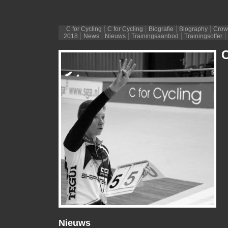
C for Cycling
C for Cycling
Biografie
Biography
Crow
2018
News
Nieuws
Trainingsaanbod
Trainingsoffer
C
Nieuws