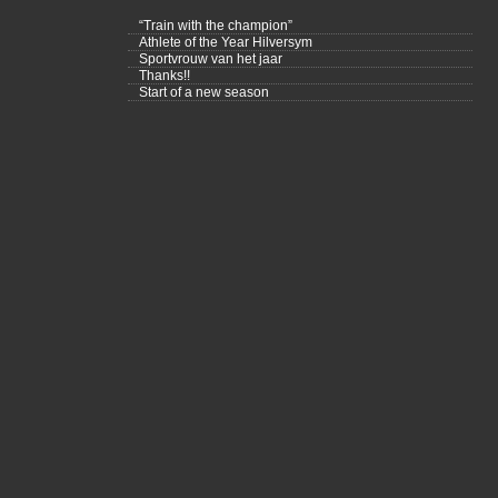
“Train with the champion”
Athlete of the Year Hilversym
Sportvrouw van het jaar
Thanks!!
Start of a new season