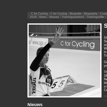
C for Cycling
C for Cycling
Biografie
Biography
Crow
2018
News
Nieuws
Trainingsaanbod
Trainingsoffer
S
Sl
Se
st
We
In
Tr
Go
yo
Th
18
Ne
bl
a 
Ce
Ge
Nieuws